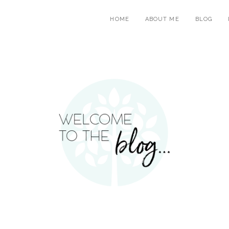
HOME
ABOUT ME
BLOG