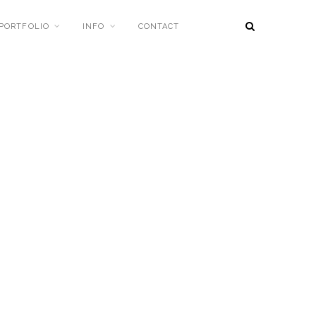
PORTFOLIO
INFO
CONTACT