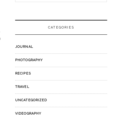
for:
CATEGORIES
JOURNAL
PHOTOGRAPHY
RECIPES
TRAVEL
UNCATEGORIZED
VIDEOGRAPHY