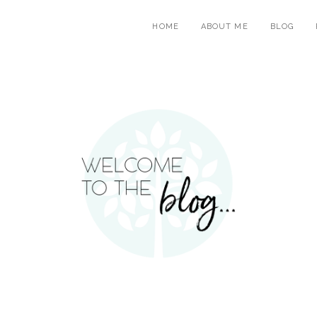
HOME
ABOUT ME
BLOG