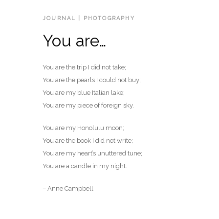
JOURNAL
|
PHOTOGRAPHY
You are…
You are the trip I did not take;
You are the pearls I could not buy;
You are my blue Italian lake;
You are my piece of foreign sky.
You are my Honolulu moon;
You are the book I did not write;
You are my heart’s unuttered tune;
You are a candle in my night.
– Anne Campbell