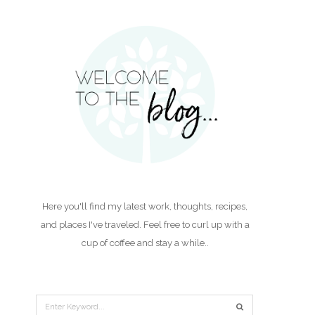
Here you'll find my latest work, thoughts, recipes,
and places I've traveled. Feel free to curl up with a
cup of coffee and stay a while..
Search