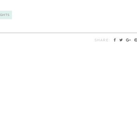
GHTS
SHARE: