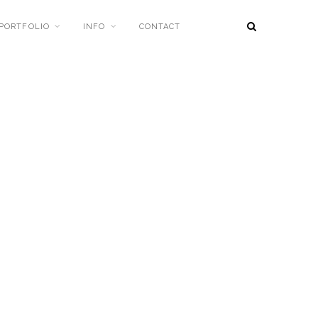
PORTFOLIO
INFO
CONTACT